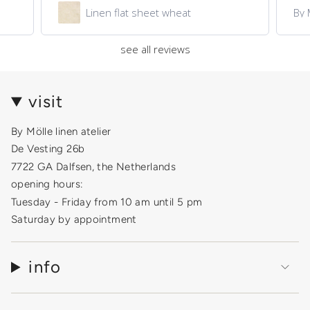
Linen flat sheet wheat
By 
see all reviews
visit
By Mölle linen atelier
De Vesting 26b
7722 GA Dalfsen, the Netherlands
opening hours:
Tuesday - Friday from 10 am until 5 pm
Saturday by appointment
info