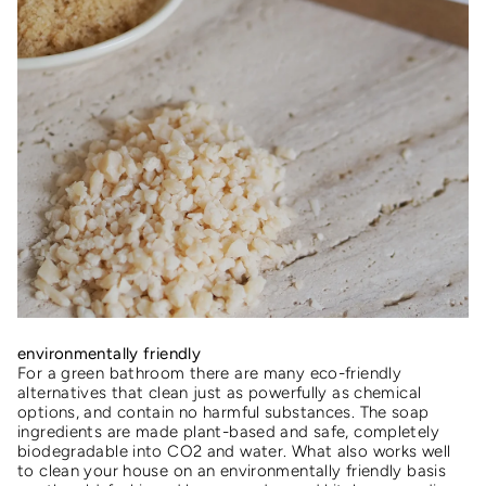
environmentally friendly
For a green bathroom there are many eco-friendly
alternatives that clean just as powerfully as chemical
options, and contain no harmful substances. The soap
ingredients are made plant-based and safe, completely
biodegradable into CO2 and water. What also works well
to clean your house on an environmentally friendly basis