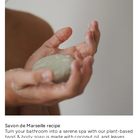
Savon de Marseille recipe
Turn your bathroom into a serene spa with our plant-based
hand & body soap
is made with coconut oil, and leaves