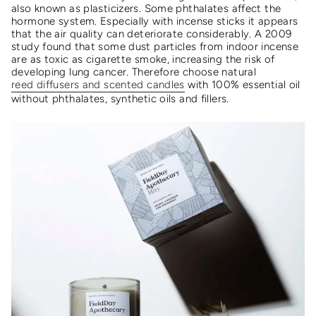
also known as plasticizers. Some phthalates affect the
hormone system. Especially with incense sticks it appears
that the air quality can deteriorate considerably. A 2009
study found that some dust particles from indoor incense
are as toxic as cigarette smoke, increasing the risk of
developing lung cancer. Therefore choose natural
reed diffusers and scented candles
with 100% essential oil
without phthalates, synthetic oils and fillers.