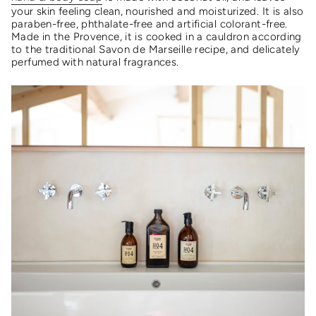
your skin feeling clean, nourished and moisturized. It is also
paraben-free, phthalate-free and artificial colorant-free.
Made in the Provence, it is cooked in a cauldron according
to the traditional Savon de Marseille recipe, and delicately
perfumed with natural fragrances.