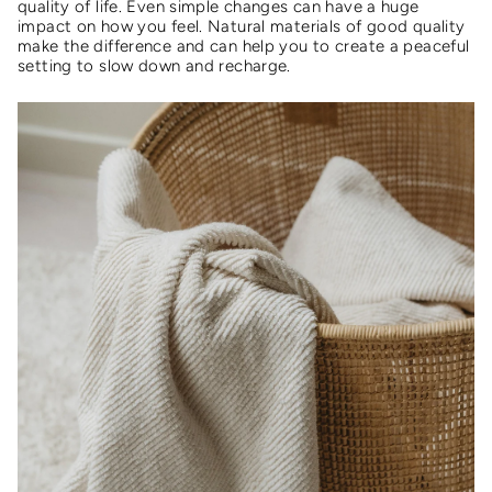
quality of life. Even simple changes can have a huge
impact on how you feel. Natural materials of good quality
make the difference and can help you to create a peaceful
setting to slow down and recharge.