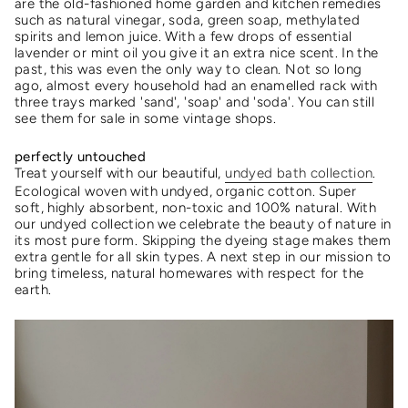
are the old-fashioned home garden and kitchen remedies
such as natural vinegar, soda, green soap, methylated
spirits and lemon juice. With a few drops of essential
lavender or mint oil you give it an extra nice scent. In the
past, this was even the only way to clean. Not so long
ago, almost every household had an enamelled rack with
three trays marked 'sand', 'soap' and 'soda'. You can still
see them for sale in some vintage shops.
perfectly untouched
Treat yourself with our beautiful,
undyed bath collection
.
Ecological woven with undyed, organic cotton. Super
soft, highly absorbent, non-toxic and 100% natural.
With
our undyed collection we celebrate the beauty of nature in
its most pure form. Skipping the dyeing stage makes them
extra gentle for all skin types.
A next step in our mission to
bring timeless, natural homewares with respect for the
earth.