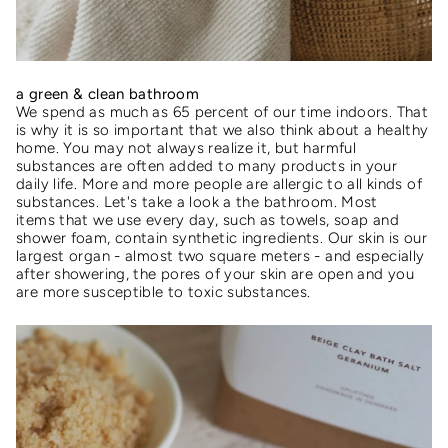
a green & clean bathroom
We spend as much as 65 percent of our time indoors. That
is why it is so important that we also think about a healthy
home. You may not always realize it, but harmful
substances are often added to many products in your
daily life. More and more people are allergic to all kinds of
substances. Let's take a look a the bathroom. Most
items that we use every day, such as towels, soap and
shower foam, contain synthetic ingredients. Our skin is our
largest organ - almost two square meters - and especially
after showering, the pores of your skin are open and you
are more susceptible to toxic substances.