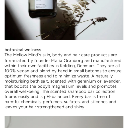
botanical wellness
The
Mellow Mind's skin,
body and hair care products
are
formulated by founder Maria Grønborg and manufactured
within their own facilities in Kolding, Denmark. They are all
100% vegan and blend by hand in small batches to ensure
optimum freshness and to minimize waste.
A naturally
moisturising bath salt, scented with geranium or lavender,
that boosts the body’s magnesium levels and promotes
overall well-being.
The scented shampoo bar collection
foams easily and is pH-balanced. Every bar is free of
harmful chemicals, perfumes, sulfates, and silicones and
leaves your hair strengthened and shiny.