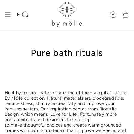
Skip
to
content
Search
Accoun
Pure bath rituals
Healthy natural materials are one of the main pillars of the
By Mölle collection. Natural materials are biodegradable,
reduce stress, stimulate creativity and improve your
immune system. Our inspiration comes from Biophilic
design, which means 'Love for Life'. Fortunately more
and architects and designers take a step
to make thoughtful choices and create warm grounded
homes with natural materials that improve well-being and