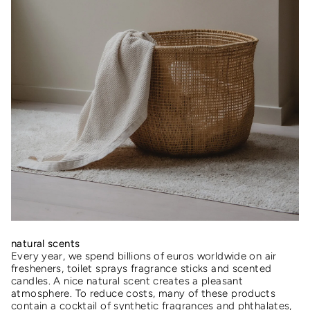
natural scents
Every year, we spend billions of euros worldwide on air
fresheners, toilet sprays fragrance sticks and scented
candles. A nice natural scent creates a pleasant
atmosphere. To reduce costs, many of these products
contain a cocktail of synthetic fragrances and phthalates,