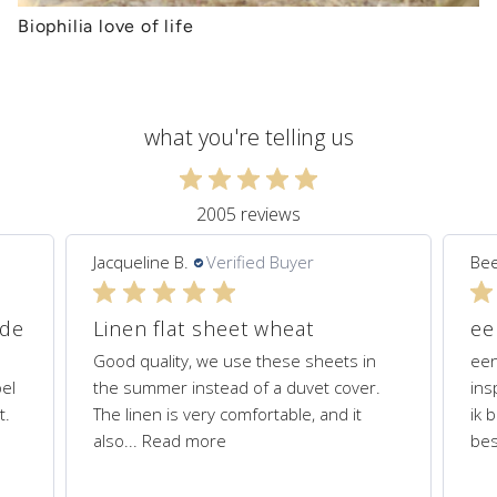
Biophilia love of life
what you're telling us
2005 reviews
Jacqueline B.
Verified Buyer
Bee
ede
Linen flat sheet wheat
Good quality, we use these sheets in
een
el
the summer instead of a duvet cover.
ins
t.
The linen is very comfortable, and it
ik 
also...
Read more
bes