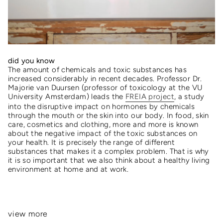
did you know
The amount of chemicals and toxic substances has
increased considerably in recent decades. Professor Dr.
Majorie van Duursen (professor of toxicology at the VU
University Amsterdam) leads the
FREIA project
, a study
into the disruptive impact on hormones by chemicals
through the mouth or the skin into our body. In food, skin
care, cosmetics and clothing, more and more is known
about the negative impact of the toxic substances on
your health. It is precisely the range of different
substances that makes it a complex problem. That is why
it is so important that we also think about a healthy living
environment at home and at work.
view more