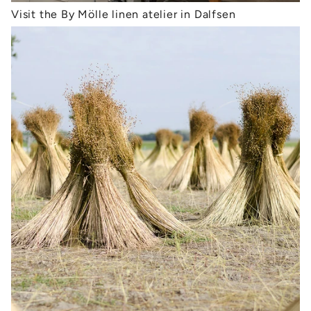
Visit the By Mölle linen atelier in Dalfsen