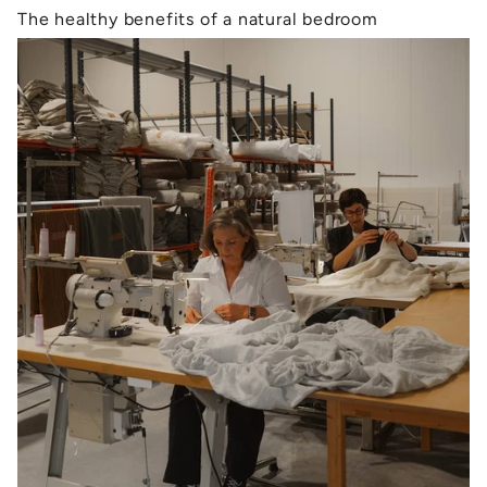
The healthy benefits of a natural bedroom