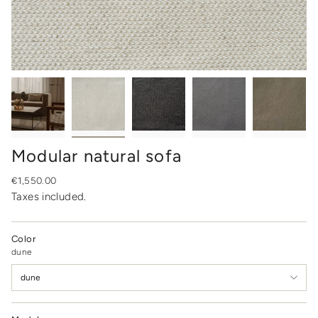
Modular natural sofa
Regular
€1,550.00
price
Taxes included.
Color
dune
dune