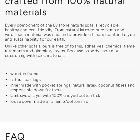
crafted from 100% natural
materials
Every component of the By Mölle natural sofa is recyclable,
healthy and eco-friendly. From natural latex to pure hemp and
wool, each material was chosen to provide ultimate comfort to you
and sustainability for our earth.
Unlike other sofa's, ours is free of foams, adhesives, chemical flame
retardants and gimmicky layers. Because nobody should be
cocooning with toxic materials.
wooden frame
natural oak legs
inner made with pocket springs, natural latex, coconut fibres and
responsible down feathers
lambswool layer with 100% undyed cotton tick
loose cover made of a hemp/cotton mix
FAQ