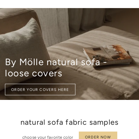
quantity
}}",
"minimum_of"=>"Minimum
of
{{
quantity
}}",
"maximum_of"=>"Maximum
of
{{
By Mölle natural sofa -
quantity
}}"}
loose covers
ORDER YOUR COVERS HERE
natural sofa fabric samples
choose your favorite color
ORDER NOW