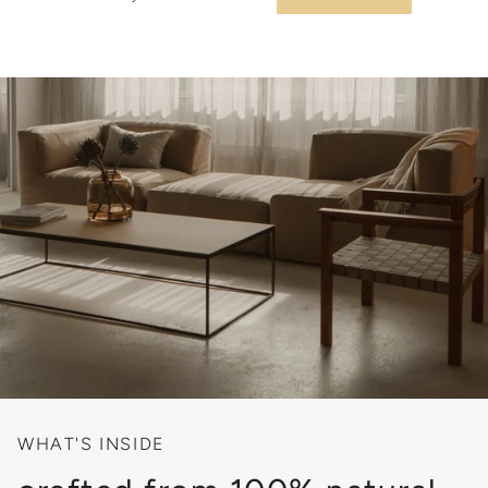
WHAT'S INSIDE