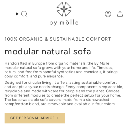
Skip
to
content
Search
Accoun
100% ORGANIC & SUSTAINABLE COMFORT
modular natural sofa
Handcrafted in Europe from organic materials, the By Mölle
modular natural sofa grows with your home and life. Timeless,
natural and free from harmful synthetics and chemicals, it brings
cosy comfort, and pure elegance.
Designed for circular living, it offers lasting sustainable comfort
and adapts as your needs change. Every component is replaceable,
recyclable and made with care for people and the planet. Choose
from different modules to create the perfect setup for your home.
The loose washable sofa covers, made from a stonewashed
hemp/cotton blend, are removable and available in four colors.
GET PERSONAL ADVICE