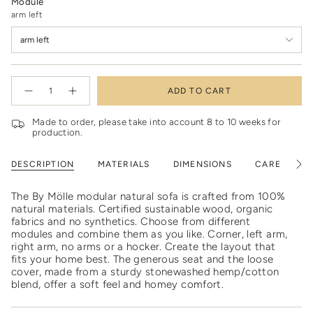
Module
arm left
arm left
{"in_cart_html"=>"
ADD TO CART
<span
Decrease
Increase
quantity
button
class=\"quantity-
for
quantity
cart\">
Modular
-
Made to order, please take into account 8 to 10 weeks for
natural
Modular
{{
production.
sofa
natural
quantity
sofa"
}}
DESCRIPTION
MATERIALS
DIMENSIONS
CARE
S
See
</span>
All
in
cart",
The By Mölle modular natural sofa is crafted from 100%
"decrease"=>"Decrease
natural materials. Certified sustainable wood, organic
quantity
fabrics and no synthetics. Choose from different
for
modules and combine them as you like. Corner, left arm,
{{
right arm, no arms or a hocker. Create the layout that
product
fits your home best. The generous seat and the loose
}}",
cover, made from a sturdy stonewashed hemp/cotton
"multiples_of"=>"Increments
blend, offer a soft feel and homey comfort.
of
{{