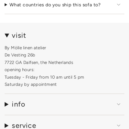
What countries do you ship this sofa to?
visit
By Mölle linen atelier
De Vesting 26b
7722 GA Dalfsen, the Netherlands
opening hours:
Tuesday - Friday from 10 am until 5 pm
Saturday by appointment
info
service