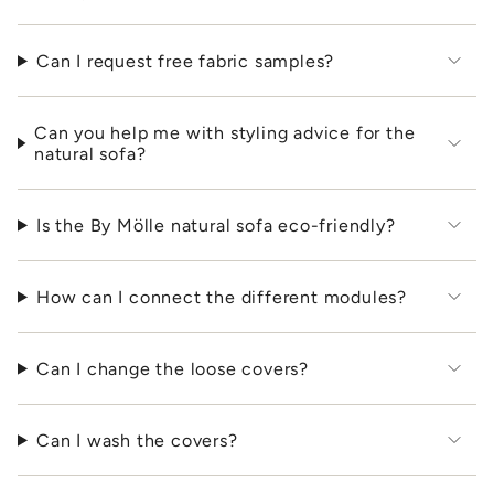
Can I request free fabric samples?
Can you help me with styling advice for the
natural sofa?
Is the By Mölle natural sofa eco-friendly?
How can I connect the different modules?
Can I change the loose covers?
Can I wash the covers?