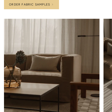
ORDER FABRIC SAMPLES