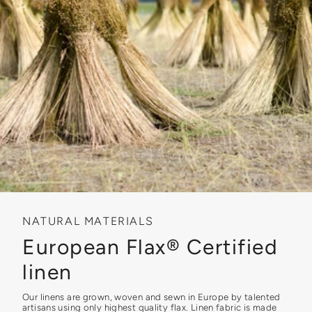
NATURAL MATERIALS
European Flax® Certified
linen
Our linens are grown, woven and sewn in Europe by talented
artisans using only highest quality flax. Linen fabric is made