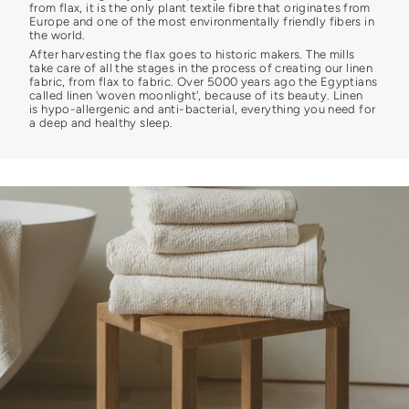
from flax, it is the only plant textile fibre that originates from
Europe and one of the most environmentally friendly fibers in
the world.
After harvesting the flax goes to historic makers. The mills
take care of all the stages in the process of creating our linen
fabric, from flax to fabric. Over 5000 years ago the Egyptians
called linen 'woven moonlight', because of its beauty. Linen
is hypo-allergenic and anti-bacterial, everything you need for
a deep and healthy sleep.