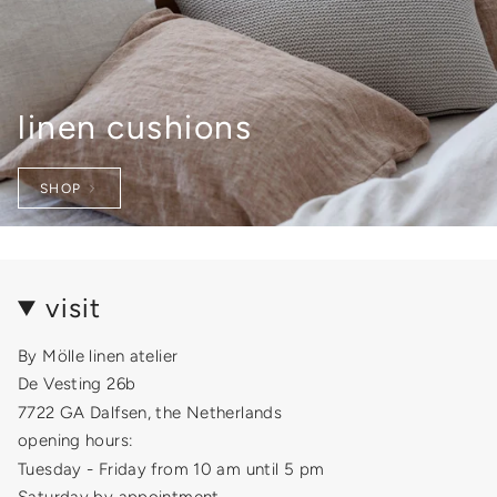
linen cushions
SHOP
visit
By Mölle linen atelier
De Vesting 26b
7722 GA Dalfsen, the Netherlands
opening hours:
Tuesday - Friday from 10 am until 5 pm