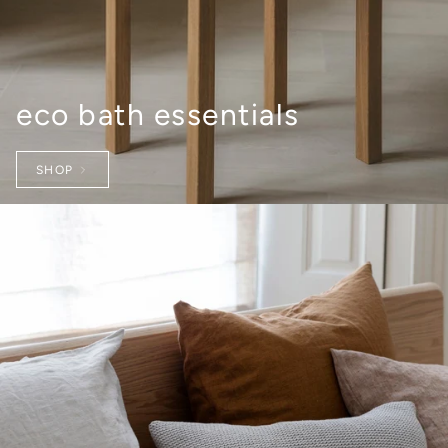
eco bath essentials
SHOP