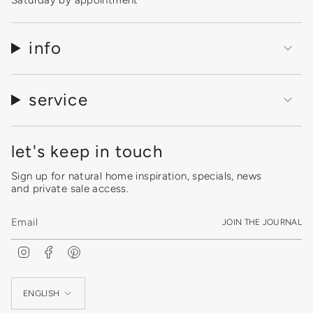
Saturday by appointment
info
service
let's keep in touch
Sign up for natural home inspiration, specials, news
and private sale access.
JOIN THE JOURNAL
I
F
P
n
a
i
s
c
n
Language
t
e
t
a
b
e
ENGLISH
g
o
r
r
o
e