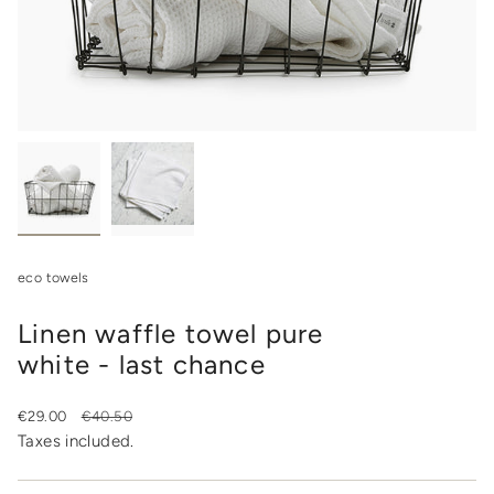
eco towels
Linen waffle towel pure
white - last chance
Sale
€29.00
Regular
€40.50
price
price
Taxes included.