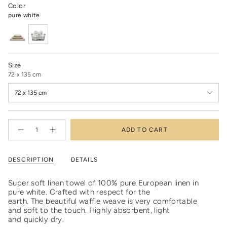
Color
pure white
Size
72 x 135 cm
72 x 135 cm
{"in_cart_html"=>"
ADD TO CART
<span
Decrease
Increase
quantity
button
class=\"quantity-
for
quantity
cart\">
Linen
-
waffle
Linen
{{
DESCRIPTION
DETAILS
towel
waffle
quantity
pure
towel
white
pure
}}
-
white
Super soft linen towel of 100% pure European linen in
</span>
last
-
pure white. C
rafted with respect for the
chance
last
in
chance"
earth.
The beautiful waffle weave is very comfortable
cart",
and soft to the touch. Highly absorbent, light
"decrease"=>"Decrease
and quickly dry.
quantity