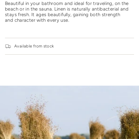
for
Beautiful in your bathroom and ideal for traveling, on the
{{
beach or in the sauna.
Linen is naturally antibacterial and
product
stays fresh. It ages beautifully, gaining both strength
}}",
and character with every use.
"multiples_of"=>"Increments
of
{{
quantity
Available from stock
}}",
"minimum_of"=>"Minimum
of
{{
quantity
}}",
"maximum_of"=>"Maximum
of
{{
quantity
}}"}