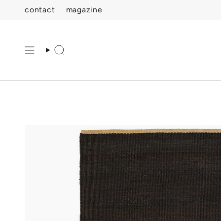
Skip
contact
magazine
to
content
Search