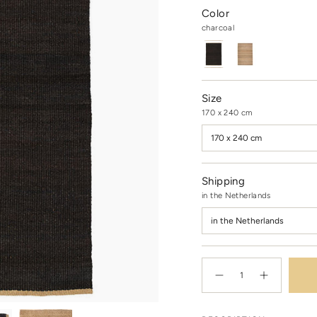
Color
charcoal
charcoal
Variant
natural
Variant
sold
sold
out
out
or
or
unavailable
unavailable
Size
170 x 240 cm
170 x 240 cm
Shipping
in the Netherlands
in the Netherlands
{"in_cart_html"=>"
<span
Decrease
Increase
quantity
button
class=\"quantity-
for
quantity
cart\">
Nest
-
rug
Nest
{{