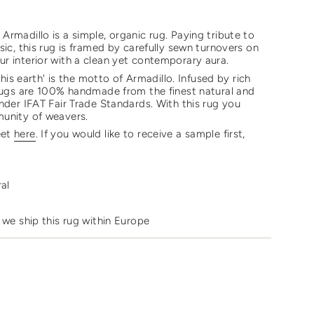
rmadillo is a simple, organic rug. Paying tribute to
sic, this rug is framed by carefully sewn turnovers on
r interior with a clean yet contemporary aura.
 this earth' is the motto of Armadillo. Infused by rich
 rugs are 100% handmade from the finest natural and
nder IFAT Fair Trade Standards. With this rug you
munity of weavers.
eet
here
. If you would like to receive a sample first,
ments
ral
mum
 we ship this rug within Europe
mum