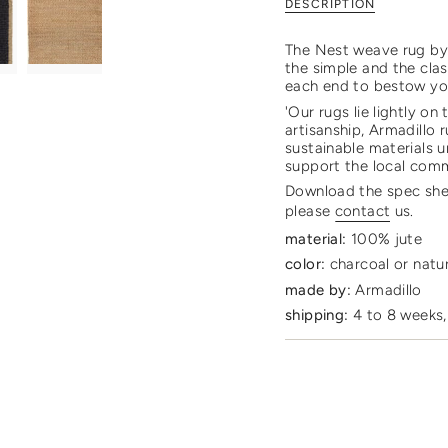
DESCRIPTION
rug"
quantity
}}
</span>
The Nest weave rug by A
in
the simple and the clas
cart",
each end to bestow you
"decrease"=>"Decrease
'Our rugs lie lightly on
quantity
artisanship, Armadillo
for
sustainable materials u
{{
support the local com
product
Download the spec sh
}}",
please
contact
us.
"multiples_of"=>"Incre
of
material:
100% jute
{{
color:
charcoal or natu
quantity
}}",
made by:
Armadillo
"minimum_of"=>"Mini
shipping:
4 to 8 weeks,
of
{{
quantity
}}",
"maximum_of"=>"Maxi
of
{{
quantity