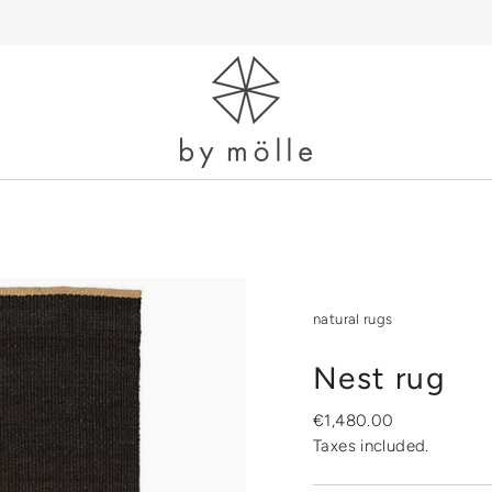
natural rugs
Nest rug
Regular
€1,480.00
price
Taxes included.