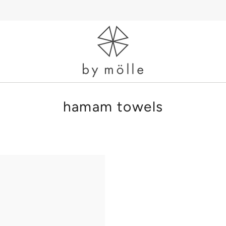
hamam towels