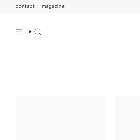
Skip
contact
magazine
to
content
Search