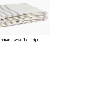
ammam towel flax stripe