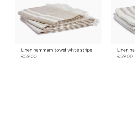
Linen hammam towel white stripe
Linen h
€59.00
€59.00