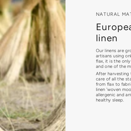
NATURAL MA
Europea
linen
Our linens are g
artisans using on
flax, it is the on
and one of the mo
After harvesting 
care of all the st
from flax to fab
linen 'woven moon
allergenic and an
healthy sleep.