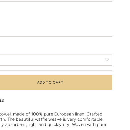
ADD TO CART
LS
e towel, made of 100% pure European linen. Crafted
rth. The beautiful waffle weave is very comfortable
ly absorbent, light and quickly dry. W
oven with pure
..