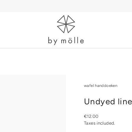
wafel handdoeken
Undyed line
Regular
€12.00
price
Taxes included.