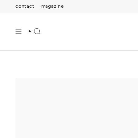
Skip
contact
magazine
to
content
Search