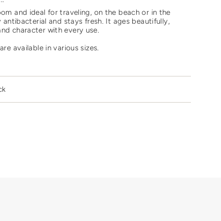
oom and ideal for traveling, on the beach or in the
y antibacterial and stays fresh. It ages beautifully,
and character with every use.
are available in various sizes.
ments
ck
mum
mum