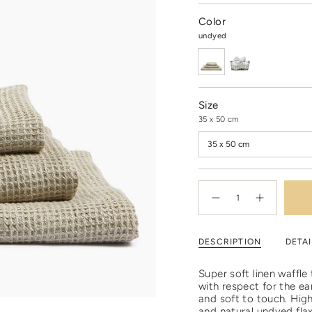
Color
undyed
Size
35 x 50 cm
35 x 50 cm
{"in_cart_html"=>"
<span
Decrease
Increase
quantity
button
class=\"quantity-
for
quantity
cart\">
Undyed
-
linen
Undyed
{{
DESCRIPTION
DETAI
waffle
linen
quantity
towel
waffle
towel"
}}
</span>
Super soft linen waffl
in
with respect for the ea
cart",
and soft to touch. High
"decrease"=>"Decrease
and natural undyed flax