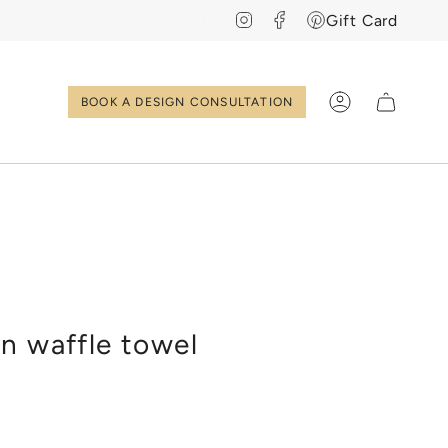
Instagram
Facebook
Pinterest
Gift Card
BOOK A DESIGN CONSULTATION
Account
EN
NL
n waffle towel