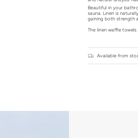
quantity
Beautiful in your bathr
for
sauna.
Linen is naturall
{{
gaining both strength 
product
}}",
The linen waffle towels 
"multiples_of"=>"Incre
of
{{
quantity
}}",
Available from sto
"minimum_of"=>"Mini
of
{{
quantity
}}",
"maximum_of"=>"Maxi
of
{{
quantity
}}"}