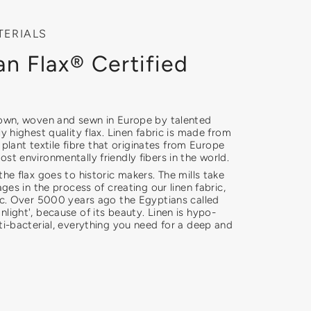
TERIALS
n Flax® Certified
rown, woven and sewn in Europe by talented
ly highest quality flax. Linen fabric is made from
ly plant textile fibre that originates from Europe
st environmentally friendly fibers in the world.
the flax goes to historic makers. The mills take
ages in the process of creating our linen fabric,
ric. Over 5000 years ago the Egyptians called
light', because of its beauty. Linen is hypo-
ti-bacterial, everything you need for a deep and