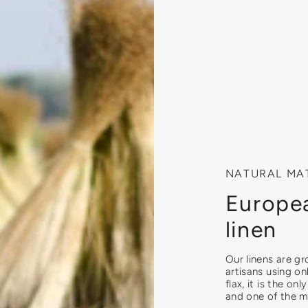
NATURAL MA
Europea
linen
Our linens are g
artisans using on
flax, it is the on
and one of the mo