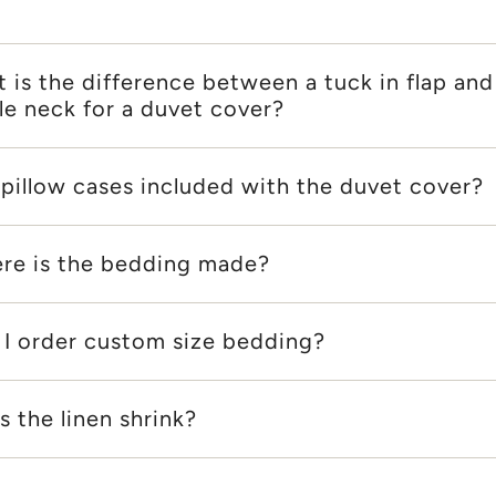
 is the difference between a tuck in flap and
le neck for a duvet cover?
 pillow cases included with the duvet cover?
re is the bedding made?
 I order custom size bedding?
 the linen shrink?