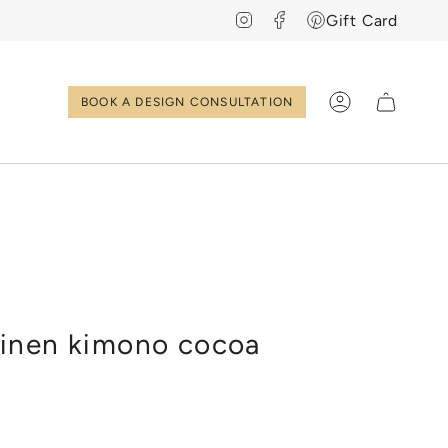
Instagram
Facebook
Pinterest
Gift Card
BOOK A DESIGN CONSULTATION
Account
EN
NL
inen kimono cocoa