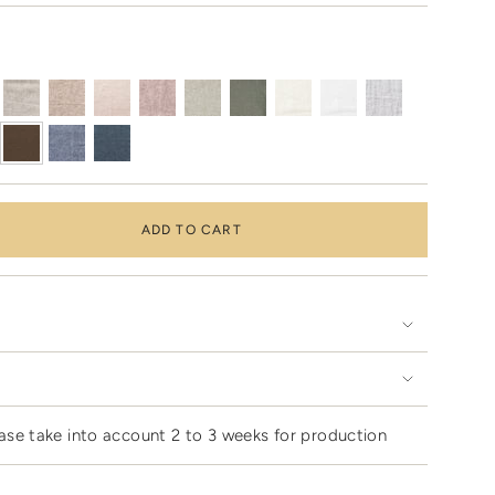
ADD TO CART
ase take into account 2 to 3 weeks for production