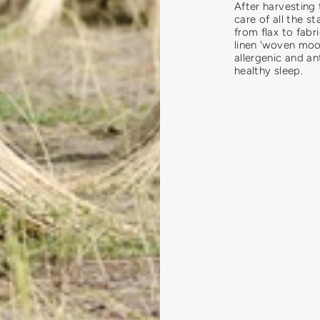
After harvesting 
care of all the st
from flax to fab
linen 'woven moon
allergenic and an
healthy sleep.