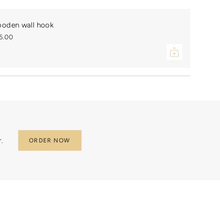
ments
oden wall hook
5.00
mum
mum
.
ORDER NOW