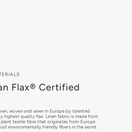
TERIALS
n Flax® Certified
rown, woven and sewn in Europe by talented
ly highest quality flax. Linen fabric is made from
ly plant textile fibre that originates from Europe
st environmentally friendly fibers in the world.