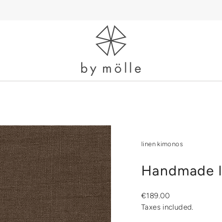
linen kimonos
Handmade l
Regular
€189.00
price
Taxes included.