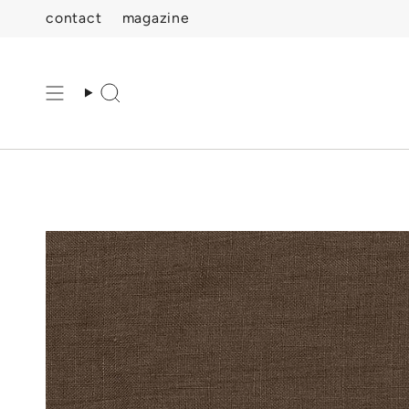
Skip
contact
magazine
to
content
Search