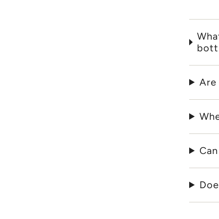
What
bott
Are
Whe
Can
Does