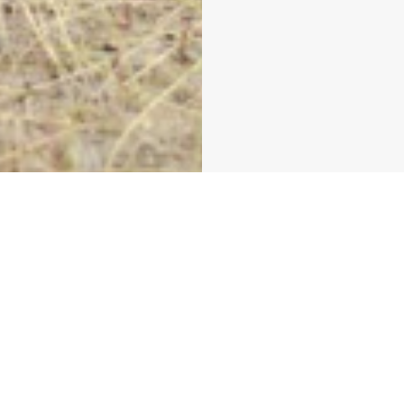
get the look