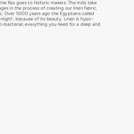
the flax goes to historic makers. The mills take
ages in the process of creating our linen fabric,
ric. Over 5000 years ago the Egyptians called
light', because of its beauty. Linen is hypo-
ti-bacterial, everything you need for a deep and