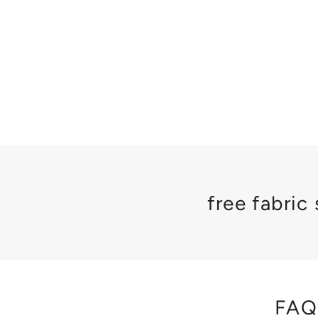
free fabric
FAQ