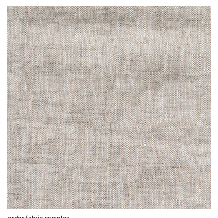
order fabric samples