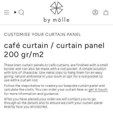
Skip
to
content
Search
Accoun
CUSTOMISE YOUR CURTAIN PANEL
café curtain / curtain panel
200 gr/m2
These linen curtain panels or café curtains, are finished with a small
border and can also be made with a rod pocket. A simple solution
with lots of character. Use metal clips to hang them for an easy
going, natural ambiance in your room or opt for a rod pocket to
use with a curtain rod.
Follow the steps below to create your bespoke curtain panel and
calculate the costs. You can order your curtain here or
get in touch
for more information and guidance.
After you have placed your order we will contact you to go
through all the details and to ensure we craft your curtain panel
exactly how you envisioned.