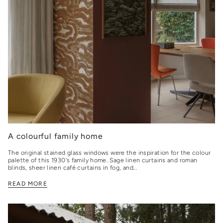
A colourful family home
The original stained glass windows were the inspiration for the colour
palette of this 1930's family home. Sage linen curtains and roman
blinds, sheer linen café curtains in fog, and...
READ MORE