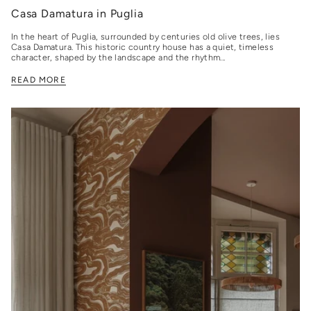
Casa Damatura in Puglia
In the heart of Puglia, surrounded by centuries old olive trees, lies
Casa Damatura. This historic country house has a quiet, timeless
character, shaped by the landscape and the rhythm...
READ MORE