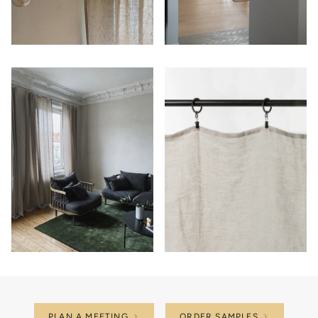
PLAN A MEETING
ORDER SAMPLES