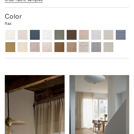
Color
flax