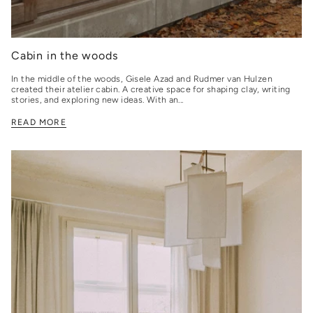
Cabin in the woods
In the middle of the woods, Gisele Azad and Rudmer van Hulzen
created their atelier cabin. A creative space for shaping clay, writing
stories, and exploring new ideas. With an...
READ MORE