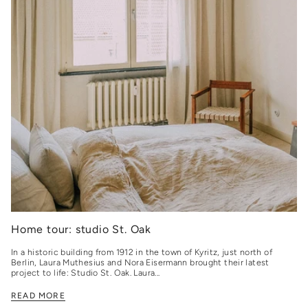
Home tour: studio St. Oak
In a historic building from 1912 in the town of Kyritz, just north of
Berlin, Laura Muthesius and Nora Eisermann brought their latest
project to life: Studio St. Oak. Laura...
READ MORE