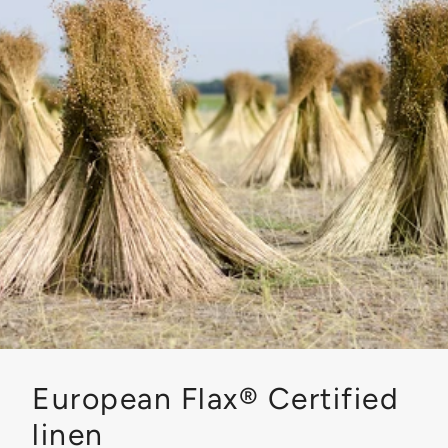
European Flax® Certified
linen