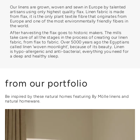
Our linens are grown, woven and sewn in Europe by talented
artisans using only highest quality flax. Linen fabric is made
from flax, it is the only plant textile fibre that originates from
Europe and one of the most environmentally friendly fibers in
the world.
After harvesting the flax goes to historic makers. The mills
take care of all the stages in the process of creating our linen
fabric, from flax to fabric. Over 5000 years ago the Egyptians
called linen 'woven moonlight', because of its beauty. Linen
is hypo-allergenic and anti-bacterial, everything you need for
a deep and healthy sleep.
from our portfolio
Be inspired by these natural homes featuring By Mölle linens and
natural homeware.