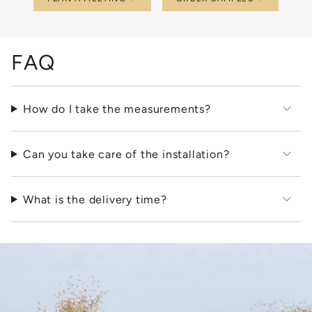
FAQ
How do I take the measurements?
Can you take care of the installation?
What is the delivery time?