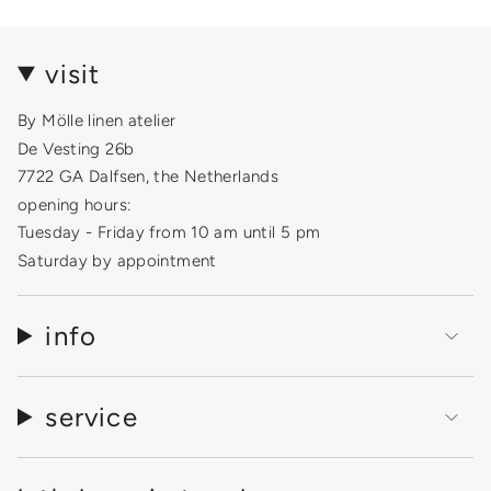
visit
By Mölle linen atelier
De Vesting 26b
7722 GA Dalfsen, the Netherlands
opening hours:
Tuesday - Friday from 10 am until 5 pm
Saturday by appointment
info
service