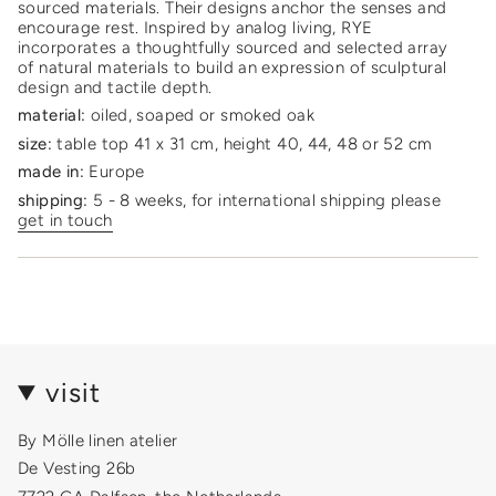
product
sourced materials. Their designs anchor the senses and
}}",
encourage rest. Inspired by analog living, RYE
"multiples_of"=>"Increments
incorporates a thoughtfully sourced and selected array
of
of natural materials to build an expression of sculptural
{{
design and tactile depth.
quantity
material:
oiled, soaped or smoked oak
}}",
size:
table top 41 x 31 cm, height 40, 44, 48 or 52 cm
"minimum_of"=>"Minimum
of
made in:
Europe
{{
shipping:
5 - 8 weeks, for international shipping please
quantity
get in touch
}}",
"maximum_of"=>"Maximum
of
{{
quantity
}}"}
visit
By Mölle linen atelier
De Vesting 26b