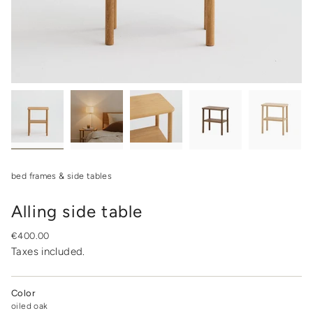
bed frames & side tables
Alling side table
Regular
€400.00
price
Taxes included.
Color
oiled oak