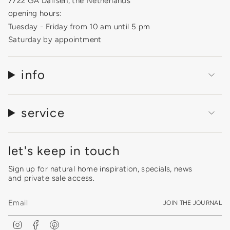
7722 GA Dalfsen, the Netherlands
opening hours:
Tuesday - Friday from 10 am until 5 pm
Saturday by appointment
info
service
let's keep in touch
Sign up for natural home inspiration, specials, news
and private sale access.
JOIN THE JOURNAL
I
F
P