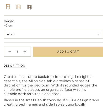
oiled
Variant
soaped
Variant
smoked
Variant
oak
sold
oak
sold
oak
sold
out
out
out
or
or
or
unavailable
unavailable
unavailable
Height
40 cm
40 cm
{"in_cart_html"=>"
ADD TO CART
<span
Decrease
Increase
quantity
button
class=\"quantity-
for
quantity
cart\">
Alling
-
side
Alling
{{
DESCRIPTION
table
side
quantity
table"
}}
Created as a subtle backdrop for storing the nights-
</span>
essentials, the Alling side table provides a sense of
in
discretion for the bedroom. With its rounded edges the
cart",
simple profile creates an organic surface which is
"decrease"=>"Decrease
suitable both as a table and stool.
quantity
for
Based in the small Danish town Ry, RYE is a design brand
{{
creating bed frames and side tables using locally