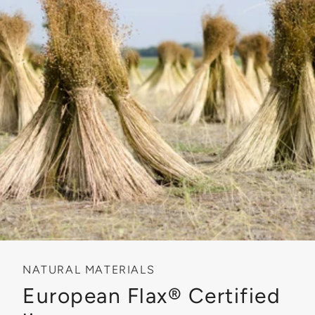
NATURAL MATERIALS
European Flax® Certified