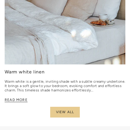
Warm white linen
Warm white is a gentle, inviting shade with a subtle creamy undertone.
It brings a soft glow to your bedroom, evoking comfort and effortless
charm. This timeless shade harmonizes effortlessly...
READ MORE
VIEW ALL