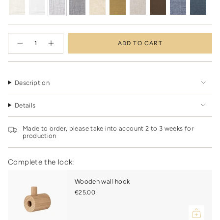
{"in_cart_html"=>"
ADD TO CART
<span
Decrease
Increase
quantity
button
class=\"quantity-
for
quantity
cart\">
Handmade
-
linen
Handmade
{{
kimono
linen
quantity
misty
kimono
Description
grey
misty
}}
grey"
</span>
Details
in
cart",
"decrease"=>"Decrease
Made to order, please take into account 2 to 3 weeks for
quantity
production
for
{{
product
Complete the look:
}}",
"multiples_of"=>"Increments
Wooden wall hook
of
€25.00
{{
quantity
}}",