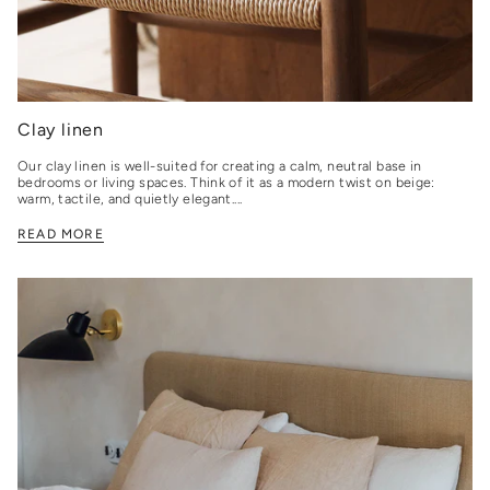
Clay linen
Our clay linen is well-suited for creating a calm, neutral base in
bedrooms or living spaces. Think of it as a modern twist on beige:
warm, tactile, and quietly elegant....
READ MORE