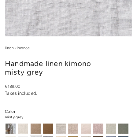
linen kimonos
Handmade linen kimono
misty grey
Regular
€189.00
price
Taxes included.
Color
misty grey