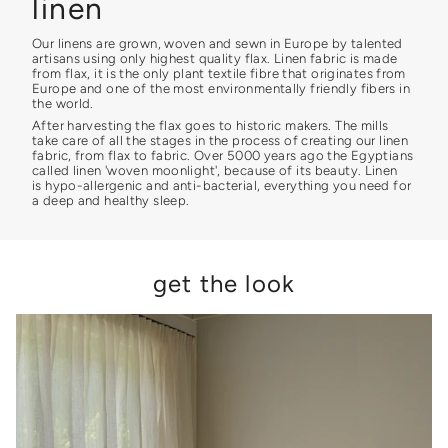
linen
Our linens are grown, woven and sewn in Europe by talented
artisans using only highest quality flax. Linen fabric is made
from flax, it is the only plant textile fibre that originates from
Europe and one of the most environmentally friendly fibers in
the world.
After harvesting the flax goes to historic makers. The mills
take care of all the stages in the process of creating our linen
fabric, from flax to fabric. Over 5000 years ago the Egyptians
called linen 'woven moonlight', because of its beauty. Linen
is hypo-allergenic and anti-bacterial, everything you need for
a deep and healthy sleep.
get the look