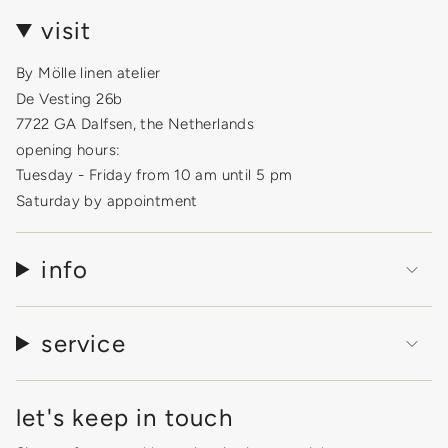
visit
By Mölle linen atelier
De Vesting 26b
7722 GA Dalfsen, the Netherlands
opening hours:
Tuesday - Friday from 10 am until 5 pm
Saturday by appointment
info
service
let's keep in touch