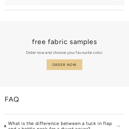
"minimum_of"=>"Minimum
of
{{
quantity
}}",
"maximum_of"=>"Maximum
of
{{
free fabric samples
quantity
}}"}
Order now and choose your favourite color.
ORDER NOW
FAQ
What is the difference between a tuck in flap
and a bottle neck for a duvet cover?