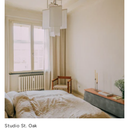
Studio St. Oak