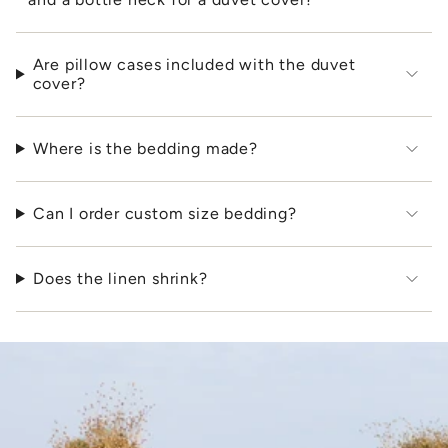
Are pillow cases included with the duvet
cover?
Where is the bedding made?
Can I order custom size bedding?
Does the linen shrink?