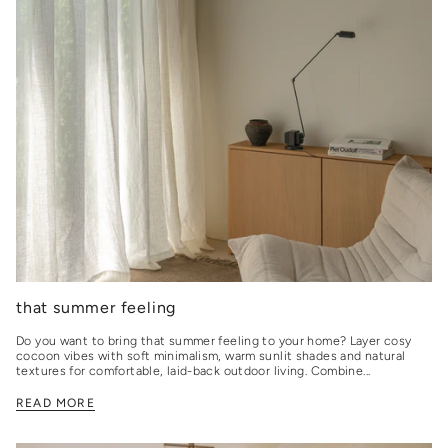
that summer feeling
Do you want to bring that summer feeling to your home? Layer cosy
cocoon vibes with soft minimalism, warm sunlit shades and natural
textures for comfortable, laid-back outdoor living. Combine...
READ MORE