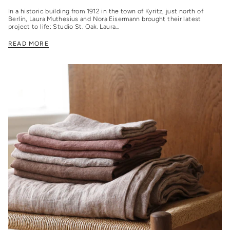
In a historic building from 1912 in the town of Kyritz, just north of
Berlin, Laura Muthesius and Nora Eisermann brought their latest
project to life: Studio St. Oak. Laura...
READ MORE