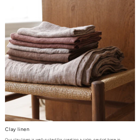
Clay linen
Our clay linen is well-suited for creating a calm, neutral base in