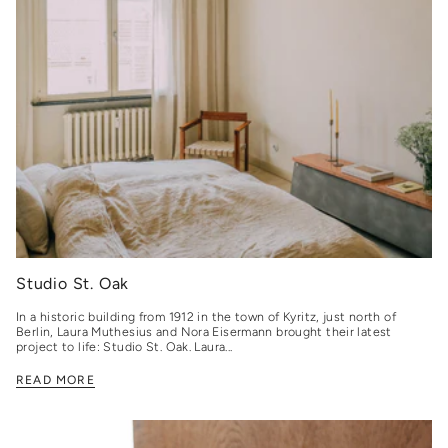
Studio St. Oak
In a historic building from 1912 in the town of Kyritz, just north of
Berlin, Laura Muthesius and Nora Eisermann brought their latest
project to life: Studio St. Oak. Laura...
READ MORE