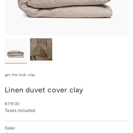
get the look: clay
Linen duvet cover clay
Regular
€179.00
price
Taxes included.
Color