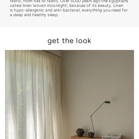
fabric, from flax to fabric. Over 5000 years ago the Egyptians
called linen 'woven moonlight', because of its beauty. Linen
is hypo-allergenic and anti-bacterial, everything you need for
a deep and healthy sleep.
get the look