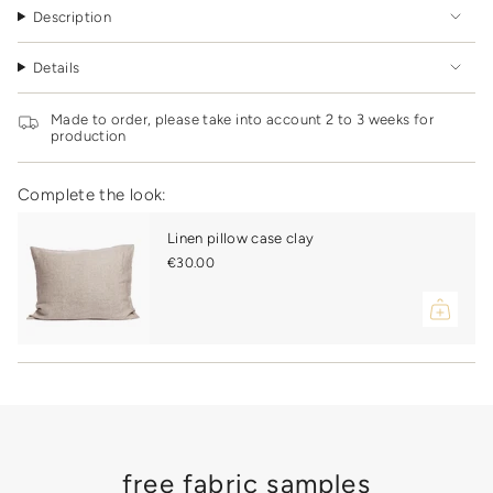
quantity
clay
cover
Description
clay"
}}
</span>
Details
in
cart",
"decrease"=>"Decrease
Made to order, please take into account 2 to 3 weeks for
quantity
production
for
{{
product
Complete the look:
}}",
"multiples_of"=>"Increments
Linen pillow case clay
of
€30.00
{{
quantity
}}",
"minimum_of"=>"Minimum
of
{{
quantity
}}",
"maximum_of"=>"Maximum
of
{{
free fabric samples
quantity