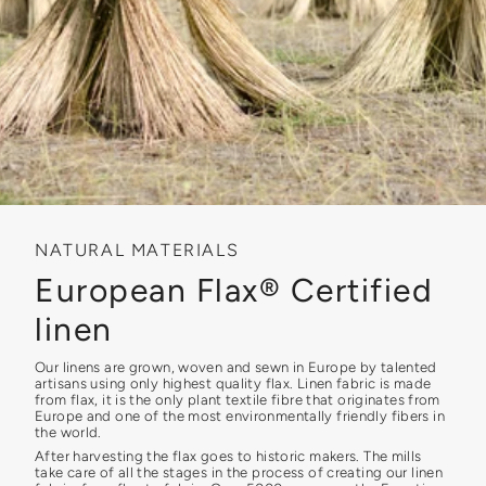
NATURAL MATERIALS
European Flax® Certified
linen
Our linens are grown, woven and sewn in Europe by talented
artisans using only highest quality flax. Linen fabric is made
from flax, it is the only plant textile fibre that originates from
Europe and one of the most environmentally friendly fibers in
the world.
After harvesting the flax goes to historic makers. The mills
take care of all the stages in the process of creating our linen