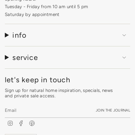
Tuesday - Friday from 10 am until 5 pm
Saturday by appointment
info
service
let's keep in touch
Sign up for natural home inspiration, specials, news
and private sale access.
JOIN THE JOURNAL
I
F
P
n
a
i
s
c
n