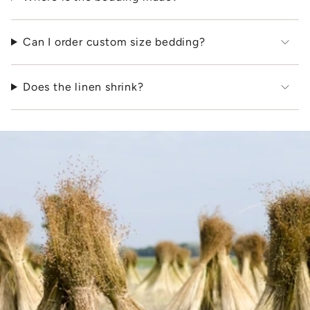
Can I order custom size bedding?
Does the linen shrink?