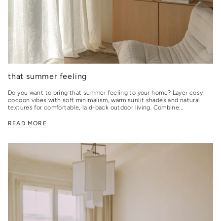
that summer feeling
Do you want to bring that summer feeling to your home? Layer cosy
cocoon vibes with soft minimalism, warm sunlit shades and natural
textures for comfortable, laid-back outdoor living. Combine...
READ MORE