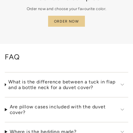
}}"}
Order now and choose your favourite color.
ORDER NOW
FAQ
What is the difference between a tuck in flap
and a bottle neck for a duvet cover?
Are pillow cases included with the duvet
cover?
Where is the bedding made?