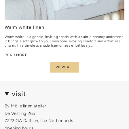
Warm white linen
Warm white is a gentle, inviting shade with a subtle creamy undertone.
It brings a soft glow to your bedroom, evoking comfort and effortless
charm. This timeless shade harmonizes effortlessly...
READ MORE
VIEW ALL
visit
By Mölle linen atelier
De Vesting 26b
7722 GA Dalfsen, the Netherlands
opening hours: