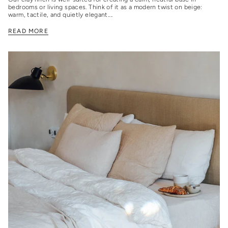
bedrooms or living spaces. Think of it as a modern twist on beige:
warm, tactile, and quietly elegant....
READ MORE